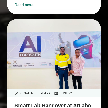
Read more
|
CORALREEFGHANA
JUNE 24
Smart Lab Handover at Atuabo