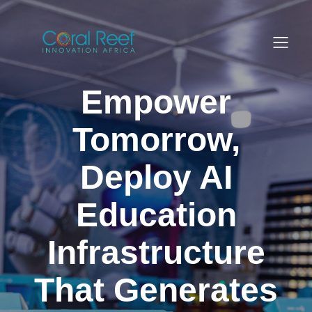
Empower
Tomorrow,
Deploy AI
Education
Infrastructure
That Generates