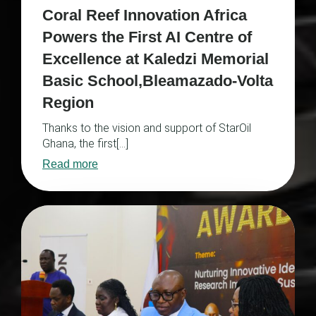
Coral Reef Innovation Africa
Powers the First AI Centre of
Excellence at Kaledzi Memorial
Basic School,Bleamazado-Volta
Region
Thanks to the vision and support of StarOil
Ghana, the first[…]
Read more