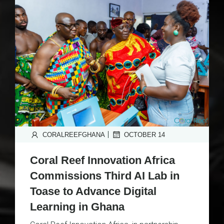
|
CORALREEFGHANA
OCTOBER 14
Coral Reef Innovation Africa
Commissions Third AI Lab in
Toase to Advance Digital
Learning in Ghana