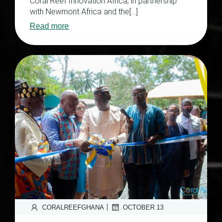
Coral Reef Innovation Africa, in partnership
with Newmont Africa and the[…]
Read more
|
CORALREEFGHANA
OCTOBER 13