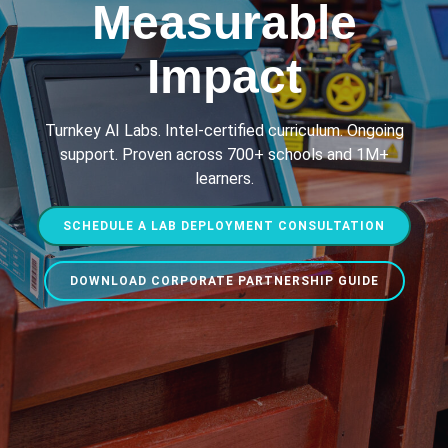
Measurable
Impact
Turnkey AI Labs. Intel-certified curriculum. Ongoing
support. Proven across 700+ schools and 1M+
learners.
SCHEDULE A LAB DEPLOYMENT CONSULTATION
DOWNLOAD CORPORATE PARTNERSHIP GUIDE