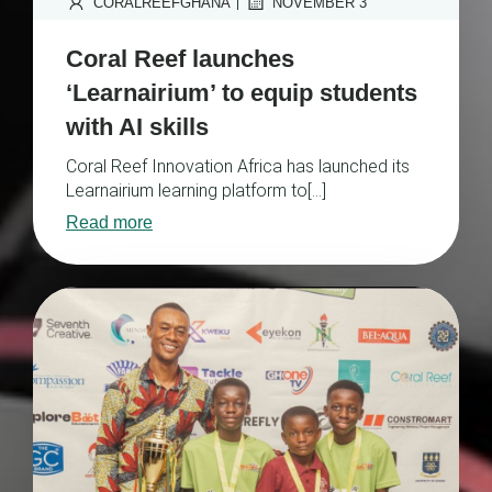
|
CORALREEFGHANA
NOVEMBER 3
Coral Reef launches
‘Learnairium’ to equip students
with AI skills
Coral Reef Innovation Africa has launched its
Learnairium learning platform to[…]
Read more