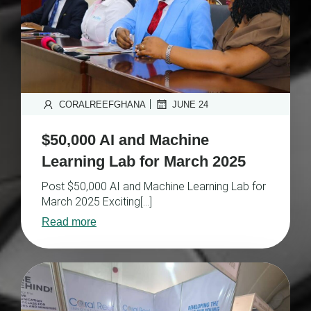
|
CORALREEFGHANA
JUNE 24
$50,000 AI and Machine
Learning Lab for March 2025
Post $50,000 AI and Machine Learning Lab for
March 2025 Exciting[…]
Read more