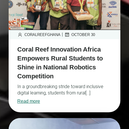
|
CORALREEFGHANA
OCTOBER 30
Coral Reef Innovation Africa
Empowers Rural Students to
Shine in National Robotics
Competition
In a groundbreaking stride toward inclusive
digital learning, students from rural[…]
Read more