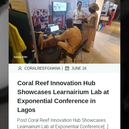
|
CORALREEFGHANA
JUNE 24
Coral Reef Innovation Hub
Showcases Learnairium Lab at
Exponential Conference in
Lagos
Post Coral Reef Innovation Hub Showcases
Learnairium Lab at Exponential Conference[…]