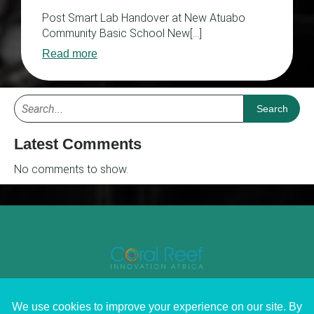
Post Smart Lab Handover at New Atuabo
Community Basic School New[…]
Read more
Search
Latest Comments
No comments to show.